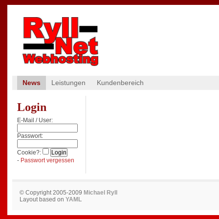
News
Leistungen
Kundenbereich
Login
E-Mail / User:
Passwort:
Cookie?:
-
Passwort vergessen
© Copyright 2005-2009
Michael Ryll
Layout based on
YAML